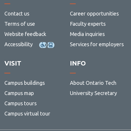
Contact us
Career opportunities
Terms of use
Faculty experts
Website feedback
Media inquiries
Accessibility
Services for employers
VISIT
INFO
Campus buildings
About Ontario Tech
Campus map
University Secretary
Campus tours
Campus virtual tour