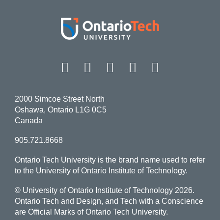
Facebook
Twitter
Instagram
LinkedIn
YouT
2000 Simcoe Street North
Oshawa, Ontario L1G 0C5
Canada
905.721.8668
Ontario Tech University is the brand name used to refer
to the University of Ontario Institute of Technology.
© University of Ontario Institute of Technology
2026.
Ontario Tech and Design, and Tech with a Conscience
are Official Marks of Ontario Tech University.