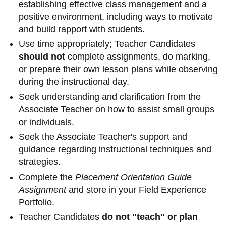
establishing effective class management and a
information
positive environment, including ways to motivate
and build rapport with students.
SERVICES AND
Use time appropriately; Teacher Candidates
INFORMATION
should not
complete assignments, do marking,
or prepare their own lesson plans while observing
during the instructional day.
Accessibility
Seek understanding and clarification from the
Bookstore
Associate Teacher on how to assist small groups
or individuals.
Campus alerts
Seek the Associate Teacher's support and
Crisis Centre
guidance regarding instructional techniques and
Directory and
strategies.
departments
Complete the
Placement Orientation Guide
Assignment
and store in your Field Experience
IT services
Portfolio.
Library
Teacher Candidates
do not "teach" or plan