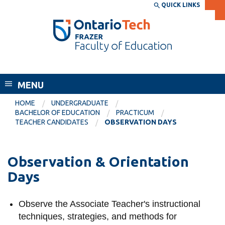
Skip
QUICK LINKS
SEARCH
Search the:
WEBSITE
DIRECTORY
to
THE
main
DIRECTORY
content
MyOntarioTech
Frazer Faculty of Education
tario
ch
MENU
ome
EXPLORE
CURRENT
HOME
UNDERGRADUATE
age
BACHELOR OF EDUCATION
PRACTICUM
STUDENTS
TEACHER CANDIDATES
OBSERVATION DAYS
Apply
Academic Calendar
Career opportunities
Observation & Orientation
Canvas
Donate
Days
Email
Visit
MyOntarioTech
Observe the Associate Teacher's instructional
techniques, strategies, and methods for
Resources and