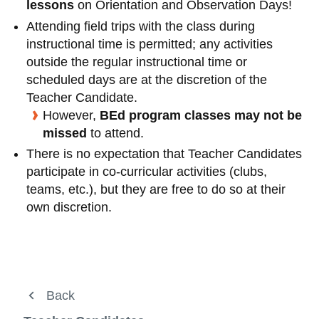
View all campus
lessons
on Orientation and Observation Days!
services
Attending field trips with the class during
instructional time is permitted; any activities
outside the regular instructional time or
scheduled days are at the discretion of the
Teacher Candidate.
However,
BEd program classes may not be
missed
to attend.
There is no expectation that Teacher Candidates
participate in co-curricular activities (clubs,
teams, etc.), but they are free to do so at their
own discretion.
About Us
Back
Back
Back
Back
View
more