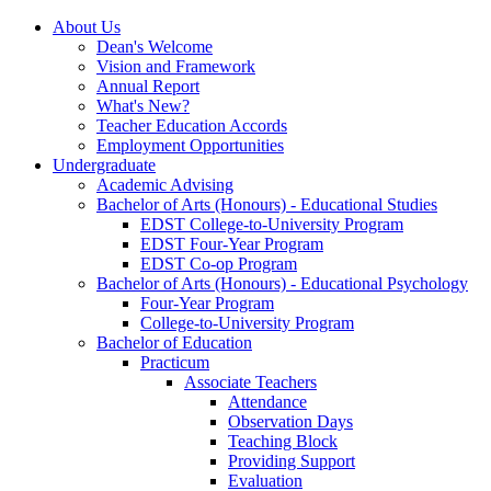
About Us
Dean's Welcome
Vision and Framework
Annual Report
What's New?
Teacher Education Accords
Employment Opportunities
Undergraduate
Academic Advising
Bachelor of Arts (Honours) - Educational Studies
EDST College-to-University Program
EDST Four-Year Program
EDST Co-op Program
Bachelor of Arts (Honours) - Educational Psychology
Four-Year Program
College-to-University Program
Bachelor of Education
Practicum
Associate Teachers
Attendance
Observation Days
Teaching Block
Providing Support
Evaluation