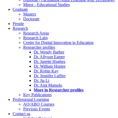
Minor - Educational Studies
Graduate
Masters
Doctorate
People
Research
Research Areas
Research Labs
Centre for Digital Innovation in Education
Researcher profiles
Dr. Wendy Barber
Dr. Allyson Eamer
Dr. Janette Hughes
Dr. William Hunter
Dr. Robin Kay
Dr. Jennifer Laffier
Dr. Jia Li
Dr. Ami Mamolo
More in Researcher profiles
Key Publications
Professional Learning
AQ/ABQ Courses
Previous Events
Contact us