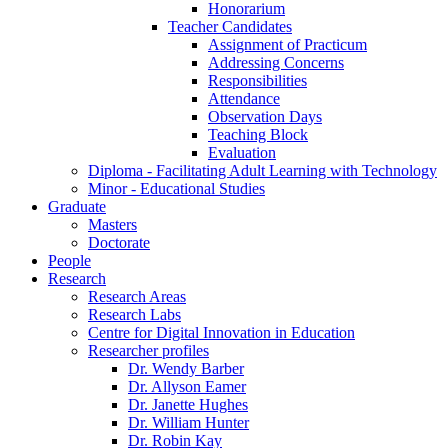
Honorarium
Teacher Candidates
Assignment of Practicum
Addressing Concerns
Responsibilities
Attendance
Observation Days
Teaching Block
Evaluation
Diploma - Facilitating Adult Learning with Technology
Minor - Educational Studies
Graduate
Masters
Doctorate
People
Research
Research Areas
Research Labs
Centre for Digital Innovation in Education
Researcher profiles
Dr. Wendy Barber
Dr. Allyson Eamer
Dr. Janette Hughes
Dr. William Hunter
Dr. Robin Kay