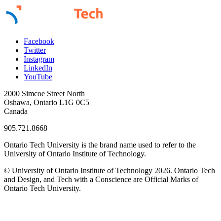
Facebook
Twitter
Instagram
LinkedIn
YouTube
2000 Simcoe Street North
Oshawa, Ontario L1G 0C5
Canada
905.721.8668
Ontario Tech University is the brand name used to refer to the
University of Ontario Institute of Technology.
© University of Ontario Institute of Technology
2026. Ontario Tech
and Design, and Tech with a Conscience are Official Marks of
Ontario Tech University.