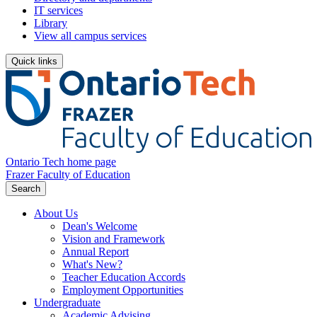
IT services
Library
View all campus services
Quick links
Ontario Tech home page
Frazer Faculty of Education
Search
About Us
Dean's Welcome
Vision and Framework
Annual Report
What's New?
Teacher Education Accords
Employment Opportunities
Undergraduate
Academic Advising