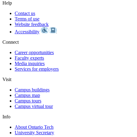
Help
Contact us
Terms of use
Website feedback
Accessibility
Connect
Career opportunities
Faculty experts
Media inquiries
Services for employers
Visit
Campus buildings
Campus map
Campus tours
Campus virtual tour
Info
About Ontario Tech
University Secretary