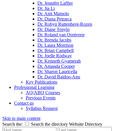
Dr. Jennifer Laffier
Dr. Jia Li
Dr. Ami Mamolo
Dr. Diana Petrarca
Dr. Robyn Ruttenberg-Rozen
Dr. Diane Tepylo
Dr. Roland van Oostveen
Dr. Brenda Jacobs
Dr. Laura Morrison
Dr. Brian Campbell
Dr. Joelle Rodway
Dr. Kenneth Gyamerah
Dr. Amanda Cooper
Dr. Sharon Lauricella
Dr. David Baidoo-Anu
Key Publications
Professional Learning
AQ/ABQ Courses
Previous Events
Contact us
Syllabus Request
Skip to main content
Search the:
Search the directory
Website
Directory