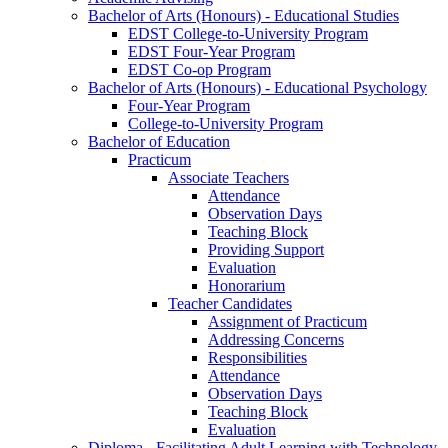
Bachelor of Arts (Honours) - Educational Studies
EDST College-to-University Program
EDST Four-Year Program
EDST Co-op Program
Bachelor of Arts (Honours) - Educational Psychology
Four-Year Program
College-to-University Program
Bachelor of Education
Practicum
Associate Teachers
Attendance
Observation Days
Teaching Block
Providing Support
Evaluation
Honorarium
Teacher Candidates
Assignment of Practicum
Addressing Concerns
Responsibilities
Attendance
Observation Days
Teaching Block
Evaluation
Diploma - Facilitating Adult Learning with Technology