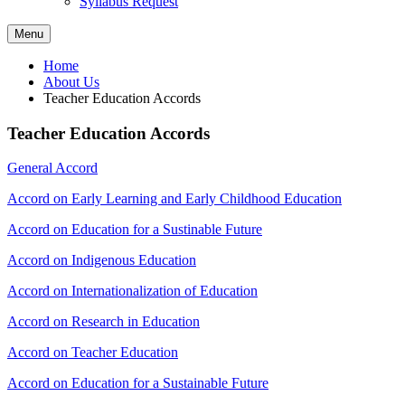
Syllabus Request
Menu
Home
About Us
Teacher Education Accords
Teacher Education Accords
General Accord
Accord on Early Learning and Early Childhood Education
Accord on Education for a Sustinable Future
Accord on Indigenous Education
Accord on Internationalization of Education
Accord on Research in Education
Accord on Teacher Education
Accord on Education for a Sustainable Future