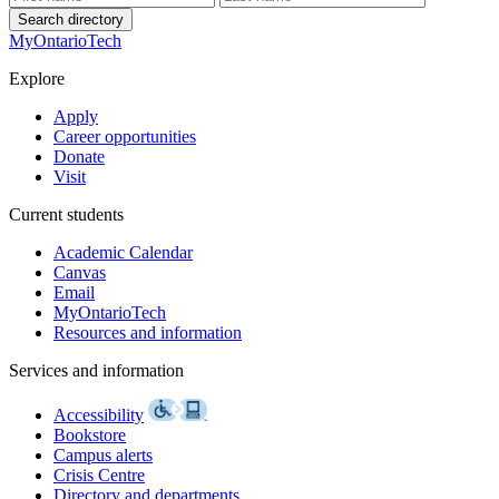
Search directory
MyOntarioTech
Explore
Apply
Career opportunities
Donate
Visit
Current students
Academic Calendar
Canvas
Email
MyOntarioTech
Resources and information
Services and information
Accessibility
Bookstore
Campus alerts
Crisis Centre
Directory and departments