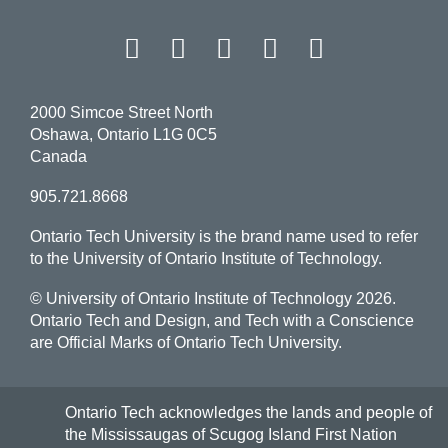
Facebook
Twitter
Instagram
LinkedIn
YouT
2000 Simcoe Street North
Oshawa, Ontario L1G 0C5
Canada
905.721.8668
Ontario Tech University is the brand name used to refer
to the University of Ontario Institute of Technology.
© University of Ontario Institute of Technology
2026.
Ontario Tech and Design, and Tech with a Conscience
are Official Marks of Ontario Tech University.
Ontario Tech acknowledges the lands and people of
the Mississaugas of Scugog Island First Nation