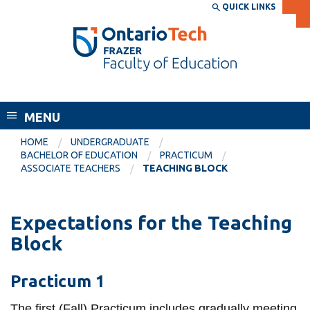
Skip
QUICK LINKS
SEARCH
Search the:
WEBSITE
DIRECTORY
to
THE
main
DIRECTORY
content
MyOntarioTech
Frazer Faculty of Education
tario
ch
MENU
ome
EXPLORE
CURRENT
HOME
UNDERGRADUATE
age
BACHELOR OF EDUCATION
PRACTICUM
STUDENTS
ASSOCIATE TEACHERS
TEACHING BLOCK
Apply
Academic Calendar
Career opportunities
Expectations for the Teaching
Canvas
Donate
Block
Email
Visit
Practicum 1
MyOntarioTech
Resources and
The first (Fall) Practicum includes gradually meeting