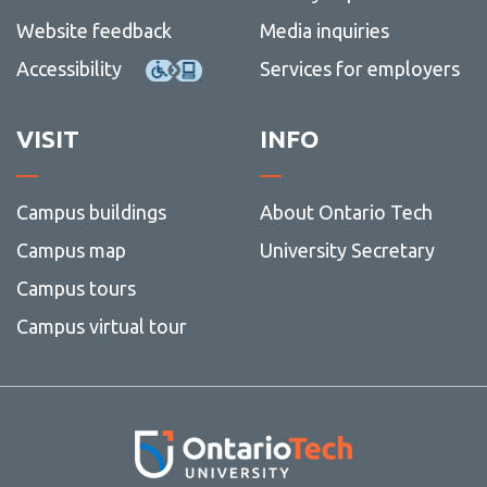
Website feedback
Media inquiries
Accessibility
Services for employers
VISIT
INFO
Campus buildings
About Ontario Tech
Campus map
University Secretary
Campus tours
Campus virtual tour