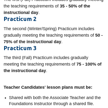
information
the teaching requirements of
35 - 50% of the
instructional day
.
Practicum 2
SERVICES AND
INFORMATION
The second (Winter/Spring) Practicum includes
gradually meeting the teaching requirements of
50 -
75% of the instructional day
.
Accessibility
Practicum 3
Bookstore
The third (Fall) Practicum includes gradually
Campus alerts
meeting the teaching requirements of
75 - 100% of
Crisis Centre
the instructional day
.
Directory and
departments
Teacher Candidates' lesson plans must be:
IT services
Shared with both the Associate Teacher and the
Library
Foundations Instructor through a shared file.