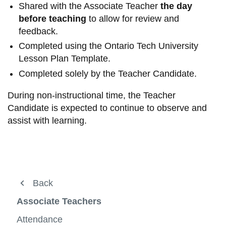
View all campus
Shared with the Associate Teacher
the day
services
before teaching
to allow for review and
feedback.
Completed using the Ontario Tech University
Lesson Plan Template.
Completed solely by the Teacher Candidate.
During non-instructional time, the Teacher
Candidate is expected to continue to observe and
assist with learning.
About Us
Back
Back
Back
Back
View
more
Undergraduate
Undergraduate
Bachelor of Education
Practicum
Associate Teachers
-
View
About
more
Academic Advising
Practicum
Associate Teachers
Attendance
Graduate
Us
-
View
View
View