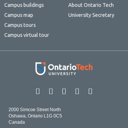
Campus buildings
About Ontario Tech
Campus map
University Secretary
Campus tours
Campus virtual tour
Facebook
Twitter
Instagram
LinkedIn
YouT
2000 Simcoe Street North
Oshawa, Ontario L1G 0C5
Canada