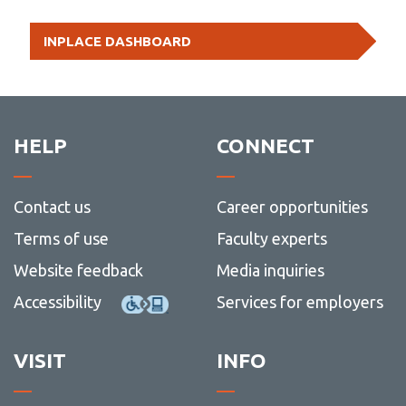
Educat
Arts
Technology
Bachel
Contac
Studie
(Honou
of
us
-
Minor - Educational Studies
INPLACE DASHBOARD
Educat
Educat
Psycho
HELP
CONNECT
Contact us
Career opportunities
Terms of use
Faculty experts
Website feedback
Media inquiries
Accessibility
Services for employers
VISIT
INFO