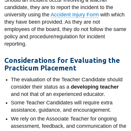
View all campus
candidate, they are to report the incident to the
services
university using the
Accident Injury Form
with which
they have been provided. As they are not
employees of the board, they do not follow the same
policy and procedure/regulation for incident
reporting.
Considerations for Evaluating the
Practicum Placement
The evaluation of the Teacher Candidate should
consider their status as a
developing teacher
and not that of an experienced educator.
Some Teacher Candidates will require extra
assistance, guidance, and encouragement.
We rely on the Associate Teacher for ongoing
assessment, feedback, and communication of the