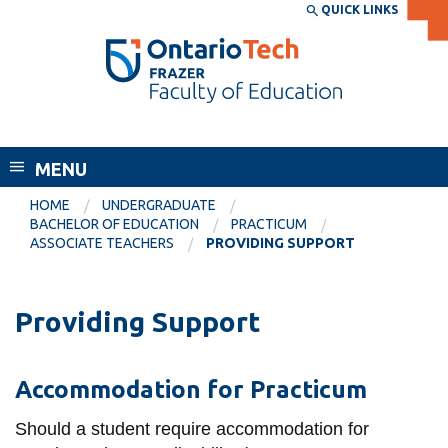
Skip
QUICK LINKS
SEARCH
Search the:
WEBSITE
DIRECTORY
to
THE
main
DIRECTORY
content
MyOntarioTech
Frazer Faculty of Education
tario
ch
MENU
ome
EXPLORE
CURRENT
HOME
UNDERGRADUATE
age
BACHELOR OF EDUCATION
PRACTICUM
STUDENTS
ASSOCIATE TEACHERS
PROVIDING SUPPORT
Apply
Academic Calendar
Career opportunities
Providing Support
Canvas
Donate
Email
Visit
Accommodation for Practicum
MyOntarioTech
Should a student require accommodation for
Resources and