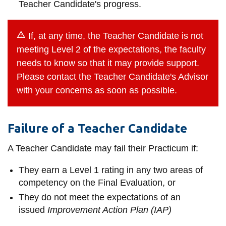
Teacher Candidate's progress.
If, at any time, the Teacher Candidate is not
meeting Level 2 of the expectations, the faculty
needs to know so that it may provide support.
Please contact the Teacher Candidate's Advisor
with your concerns as soon as possible.
Failure of a Teacher Candidate
A Teacher Candidate may fail their Practicum if:
They earn a Level 1 rating in any two areas of
competency on the Final Evaluation, or
They do not meet the expectations of an
issued
Improvement Action Plan (IAP)