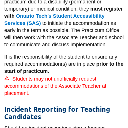
practicum due to a disability (permanent or
information
temporary) or medical condition, they
must register
with
Ontario Tech's Student Accessibility
SERVICES AND
Services (SAS)
to initiate the accommodation as
early in the term as possible. The Practicum Office
INFORMATION
will then work with the Associate Teacher and school
to communicate and discuss implementation.
Accessibility
It is the responsibility of the student to ensure any
Bookstore
required accommodation(s) are in place
prior to the
start of practicum
.
Campus alerts
Students may not unofficially request
Crisis Centre
accommodations of the Associate Teacher at
Directory and
placement.
departments
Incident Reporting for Teaching
IT services
Candidates
Library
Should an incident occur involving a teacher