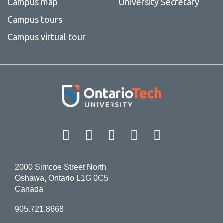
Campus map
University Secretary
Campus tours
Campus virtual tour
Facebook
Twitter
Instagram
LinkedIn
YouT
2000 Simcoe Street North
Oshawa, Ontario L1G 0C5
Canada
905.721.8668