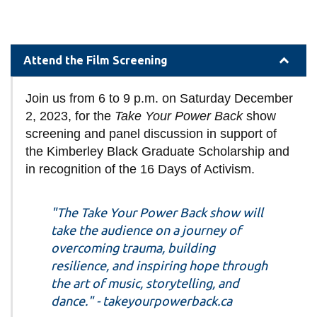
Attend the Film Screening
Join us from 6 to 9 p.m. on Saturday December
2, 2023, for the
Take Your Power Back
show
screening and panel discussion in support of
the Kimberley Black Graduate Scholarship and
in recognition of the 16 Days of Activism.
"The Take Your Power Back show will
take the audience on a journey of
overcoming trauma, building
resilience, and inspiring hope through
the art of music, storytelling, and
dance." - takeyourpowerback.ca