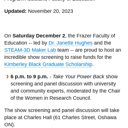
View all campus
services
Updated:
November 20, 2023
On
Saturday December 2
, the Frazer Faculty of
Education -- led by
Dr. Janette Hughes
and the
STEAM-3D Maker Lab
team -- are proud to host an
incredible show screening to raise funds for the
Kimberley Black Graduate Scholarship
.
6 p.m. to 9 p.m.
-
Take Your Power Back
show
screening and panel discussion with university
and community experts, moderated by the Chair
of the Women in Research Council.
The show screening and panel discussion will take
place at Charles Hall (61 Charles Street, Oshawa
ON).