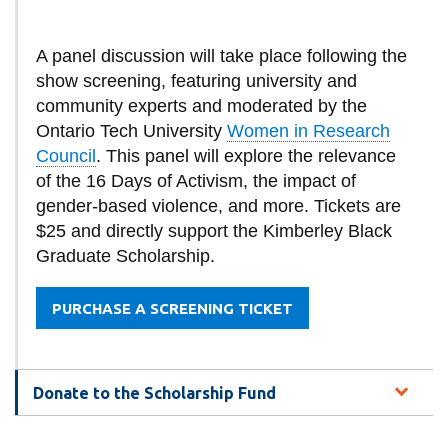
A panel discussion will take place following the
show screening, featuring university and
community experts and moderated by the
Ontario Tech University
Women in Research
Council
. This panel will explore the relevance
of the 16 Days of Activism, the impact of
gender-based violence, and more. Tickets are
$25 and directly support the Kimberley Black
Graduate Scholarship.
PURCHASE A SCREENING TICKET
Donate to the Scholarship Fund