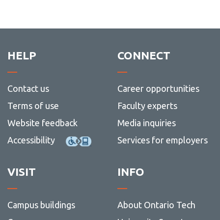
HELP
CONNECT
Contact us
Career opportunities
Terms of use
Faculty experts
Website feedback
Media inquiries
Accessibility
Services for employers
VISIT
INFO
Campus buildings
About Ontario Tech