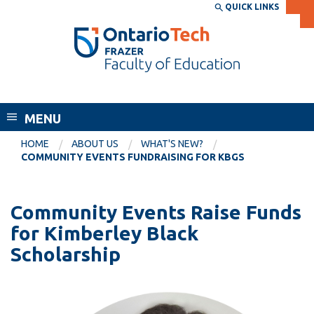
Skip
QUICK LINKS
SEARCH
Search the:
WEBSITE
DIRECTORY
to
THE
main
DIRECTORY
content
MyOntarioTech
Frazer Faculty of Education
tario
ch
MENU
ome
EXPLORE
CURRENT
HOME
ABOUT US
WHAT'S NEW?
age
COMMUNITY EVENTS FUNDRAISING FOR KBGS
STUDENTS
Apply
Community Events Raise Funds
Academic Calendar
Career opportunities
for Kimberley Black
Canvas
Donate
Scholarship
Email
Visit
MyOntarioTech
Resources and